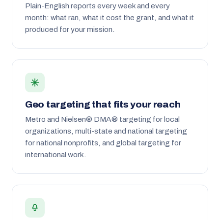
Plain-English reports every week and every
month: what ran, what it cost the grant, and what it
produced for your mission.
Geo targeting that fits your reach
Metro and Nielsen® DMA® targeting for local
organizations, multi-state and national targeting
for national nonprofits, and global targeting for
international work.