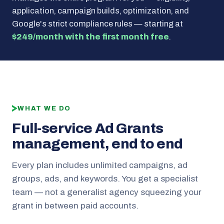
application, campaign builds, optimization, and
Google's strict compliance rules — starting at
$249/month with the first month free
.
WHAT WE DO
Full-service Ad Grants
management, end to end
Every plan includes unlimited campaigns, ad
groups, ads, and keywords. You get a specialist
team — not a generalist agency squeezing your
grant in between paid accounts.