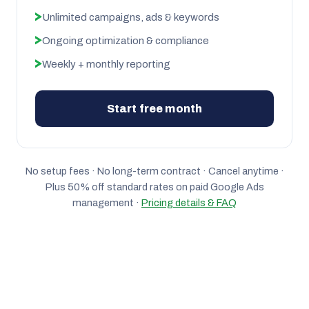
Unlimited campaigns, ads & keywords
Ongoing optimization & compliance
Weekly + monthly reporting
Start free month
No setup fees · No long-term contract · Cancel anytime ·
Plus 50% off standard rates on paid Google Ads
management ·
Pricing details & FAQ