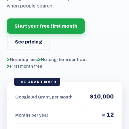
when people search.
Start your free first month
See pricing
No setup fees
No long-term contract
First month free
THE GRANT MATH
$10,000
Google Ad Grant, per month
× 12
Months per year