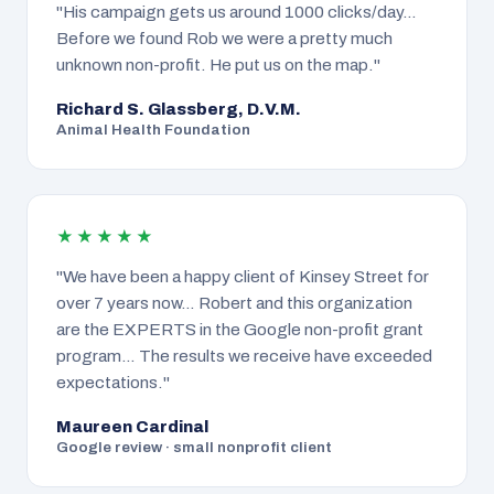
"His campaign gets us around 1000 clicks/day…
Before we found Rob we were a pretty much
unknown non-profit. He put us on the map."
Richard S. Glassberg, D.V.M.
Animal Health Foundation
★★★★★
"We have been a happy client of Kinsey Street for
over 7 years now… Robert and this organization
are the EXPERTS in the Google non-profit grant
program… The results we receive have exceeded
expectations."
Maureen Cardinal
Google review · small nonprofit client