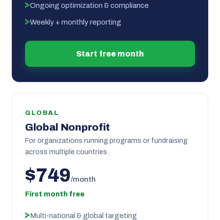
Ongoing optimization & compliance
Weekly + monthly reporting
Start free month
GLOBAL
Global Nonprofit
For organizations running programs or fundraising
across multiple countries.
$749
/month
First month free
Multi-national & global targeting