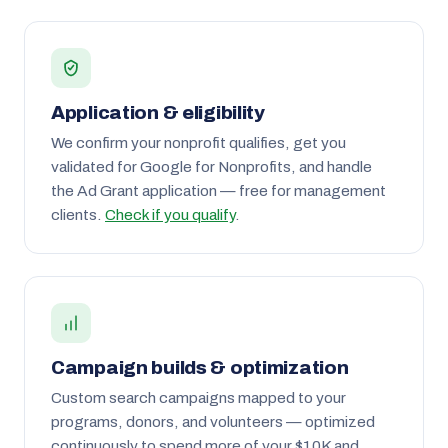
Application & eligibility
We confirm your nonprofit qualifies, get you
validated for Google for Nonprofits, and handle
the Ad Grant application — free for management
clients.
Check if you qualify
.
Campaign builds & optimization
Custom search campaigns mapped to your
programs, donors, and volunteers — optimized
continuously to spend more of your $10K and