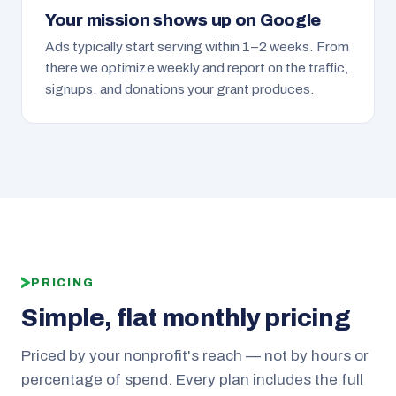
Your mission shows up on Google
Ads typically start serving within 1–2 weeks. From
there we optimize weekly and report on the traffic,
signups, and donations your grant produces.
PRICING
Simple, flat monthly pricing
Priced by your nonprofit's reach — not by hours or
percentage of spend. Every plan includes the full