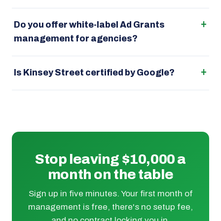
Do you offer white-label Ad Grants
management for agencies?
Is Kinsey Street certified by Google?
Stop leaving $10,000 a
month on the table
Sign up in five minutes. Your first month of
management is free, there's no setup fee,
and no contract locking you in.