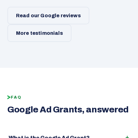
Read our Google reviews
More testimonials
FAQ
Google Ad Grants, answered