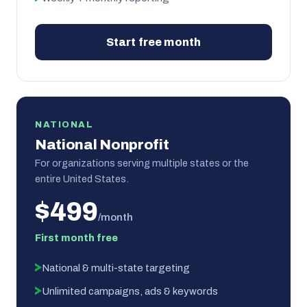
Start free month
NATIONAL
National Nonprofit
For organizations serving multiple states or the
entire United States.
$499
/month
First month free
National & multi-state targeting
Unlimited campaigns, ads & keywords