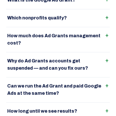
What is the Google Ad Grant?
Which nonprofits qualify?
How much does Ad Grants management
cost?
Why do Ad Grants accounts get
suspended — and can you fix ours?
Can we run the Ad Grant and paid Google
Ads at the same time?
How long until we see results?