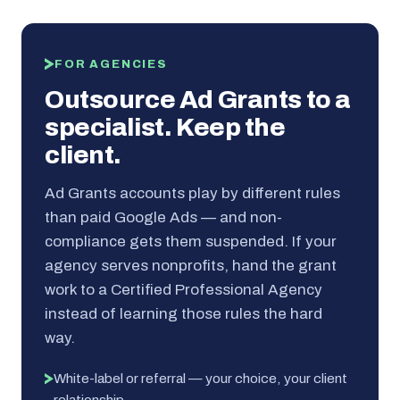
FOR AGENCIES
Outsource Ad Grants to a
specialist. Keep the
client.
Ad Grants accounts play by different rules
than paid Google Ads — and non-
compliance gets them suspended. If your
agency serves nonprofits, hand the grant
work to a Certified Professional Agency
instead of learning those rules the hard
way.
White-label or referral — your choice, your client
relationship