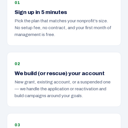
Sign up in 5 minutes
Pick the plan that matches your nonprofit's size.
No setup fee, no contract, and your first month of
management is free.
We build (or rescue) your account
New grant, existing account, or a suspended one
— we handle the application or reactivation and
build campaigns around your goals.