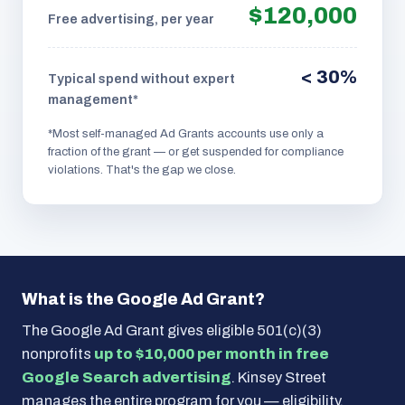
$120,000
Free advertising, per year
< 30%
Typical spend without expert
management*
*Most self-managed Ad Grants accounts use only a
fraction of the grant — or get suspended for compliance
violations. That's the gap we close.
What is the Google Ad Grant?
The Google Ad Grant gives eligible 501(c)(3)
nonprofits
up to $10,000 per month in free
Google Search advertising
. Kinsey Street
manages the entire program for you — eligibility,