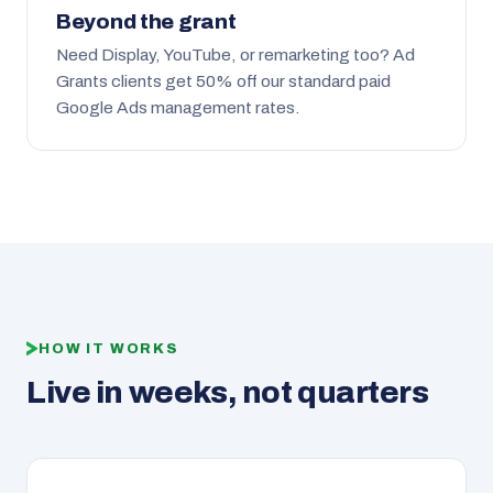
Beyond the grant
Need Display, YouTube, or remarketing too? Ad
Grants clients get 50% off our standard paid
Google Ads management rates.
HOW IT WORKS
Live in weeks, not quarters