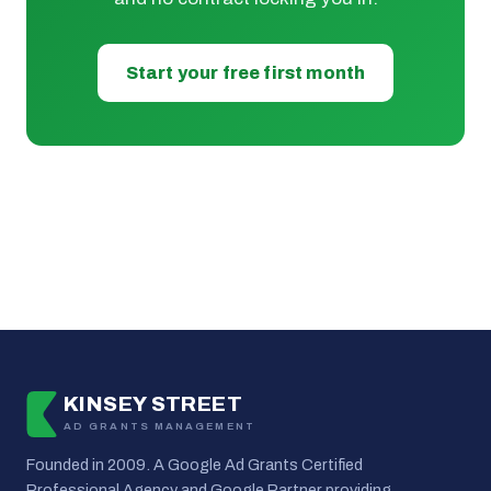
Start your free first month
KINSEY STREET
AD GRANTS MANAGEMENT
Founded in 2009. A Google Ad Grants Certified
Professional Agency and Google Partner providing