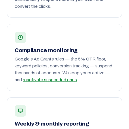
convert the clicks.
Compliance monitoring
Google's Ad Grants rules — the 5% CTR floor,
keyword policies, conversion tracking — suspend
thousands of accounts. We keep yours active —
and
reactivate suspended ones
.
Weekly & monthly reporting