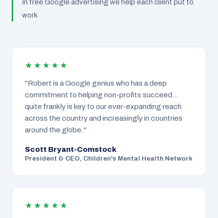
In free Google advertising we help each client put to
work
★★★★★
"Robert is a Google genius who has a deep
commitment to helping non-profits succeed…
quite frankly is key to our ever-expanding reach
across the country and increasingly in countries
around the globe."
Scott Bryant-Comstock
President & CEO, Children's Mental Health Network
★★★★★