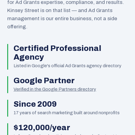
for Ad Grants expertise, compliance, and results.
Kinsey Street is on that list — and Ad Grants
management is our entire business, not a side
offering.
Certified Professional
Agency
Listed in Google's official Ad Grants agency directory
Google Partner
Verified in the Google Partners directory
Since 2009
17
years of search marketing built around nonprofits
$120,000/year