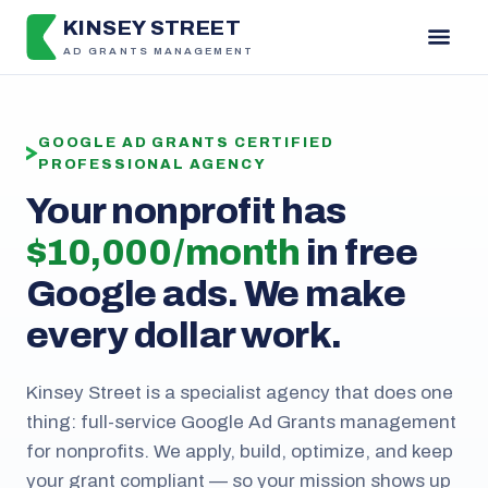
KINSEY STREET
AD GRANTS MANAGEMENT
GOOGLE AD GRANTS CERTIFIED
PROFESSIONAL AGENCY
Your nonprofit has
$10,000 / month
in free
Google ads. We make
every dollar work.
Kinsey Street is a specialist agency that does one
thing: full-service Google Ad Grants management
for nonprofits. We apply, build, optimize, and keep
your grant compliant — so your mission shows up