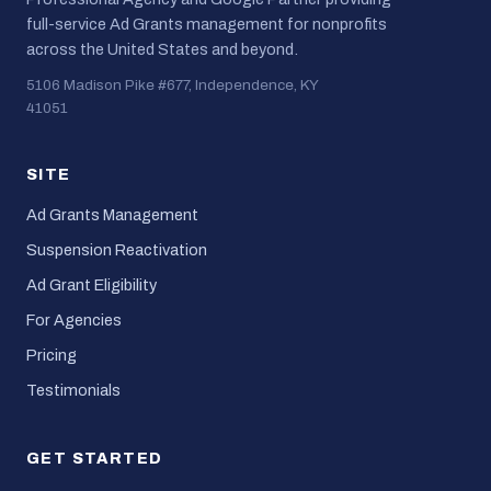
full-service Ad Grants management for nonprofits
across the United States and beyond.
5106 Madison Pike #677, Independence, KY
41051
SITE
Ad Grants Management
Suspension Reactivation
Ad Grant Eligibility
For Agencies
Pricing
Testimonials
GET STARTED