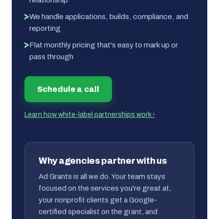
We handle applications, builds, compliance, and
reporting
Flat monthly pricing that's easy to mark up or
pass through
Schedule a call
Learn how white-label partnerships work ›
Why agencies partner with us
Ad Grants is all we do. Your team stays
focused on the services you're great at,
your nonprofit clients get a Google-
certified specialist on the grant, and