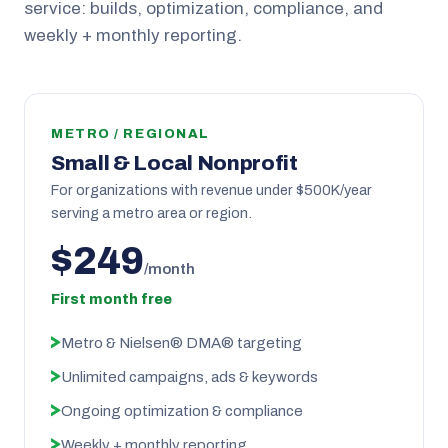
service: builds, optimization, compliance, and
weekly + monthly reporting.
METRO / REGIONAL
Small & Local Nonprofit
For organizations with revenue under $500K/year
serving a metro area or region.
$249
/month
First month free
Metro & Nielsen® DMA® targeting
Unlimited campaigns, ads & keywords
Ongoing optimization & compliance
Weekly + monthly reporting