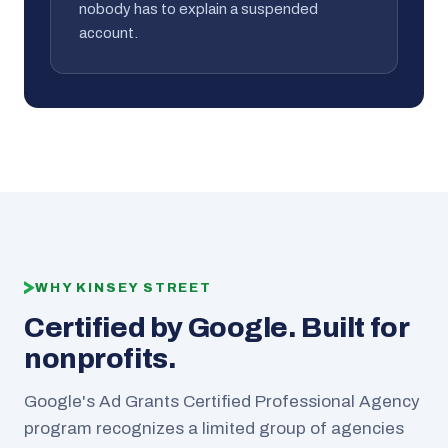
nobody has to explain a suspended
account.
WHY KINSEY STREET
Certified by Google. Built for
nonprofits.
Google's Ad Grants Certified Professional Agency
program recognizes a limited group of agencies