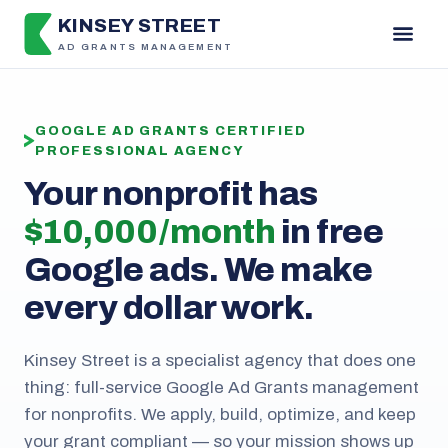
KINSEY STREET
AD GRANTS MANAGEMENT
GOOGLE AD GRANTS CERTIFIED
PROFESSIONAL AGENCY
Your nonprofit has
$10,000 / month
in free
Google ads. We make
every dollar work.
Kinsey Street is a specialist agency that does one
thing: full-service Google Ad Grants management
for nonprofits. We apply, build, optimize, and keep
your grant compliant — so your mission shows up