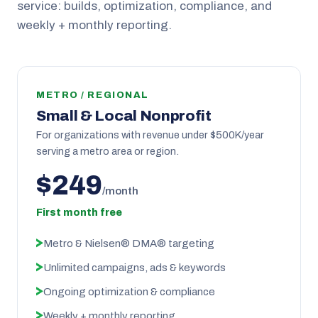
service: builds, optimization, compliance, and
weekly + monthly reporting.
METRO / REGIONAL
Small & Local Nonprofit
For organizations with revenue under $500K/year
serving a metro area or region.
$249
/month
First month free
Metro & Nielsen® DMA® targeting
Unlimited campaigns, ads & keywords
Ongoing optimization & compliance
Weekly + monthly reporting