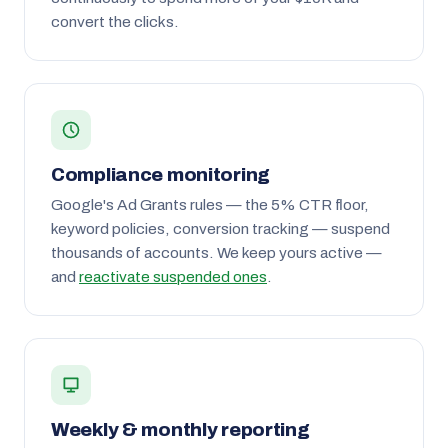
convert the clicks.
Compliance monitoring
Google's Ad Grants rules — the 5% CTR floor,
keyword policies, conversion tracking — suspend
thousands of accounts. We keep yours active —
and
reactivate suspended ones
.
Weekly & monthly reporting