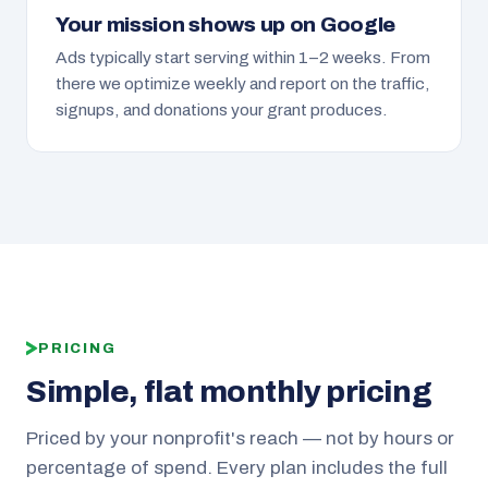
Your mission shows up on Google
Ads typically start serving within 1–2 weeks. From
there we optimize weekly and report on the traffic,
signups, and donations your grant produces.
PRICING
Simple, flat monthly pricing
Priced by your nonprofit's reach — not by hours or
percentage of spend. Every plan includes the full