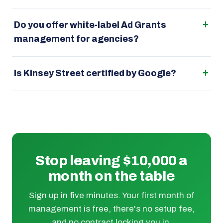
Do you offer white-label Ad Grants
management for agencies?
Is Kinsey Street certified by Google?
Stop leaving $10,000 a
month on the table
Sign up in five minutes. Your first month of
management is free, there's no setup fee,
and no contract locking you in.