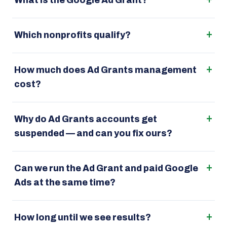
What is the Google Ad Grant?
Which nonprofits qualify?
How much does Ad Grants management
cost?
Why do Ad Grants accounts get
suspended — and can you fix ours?
Can we run the Ad Grant and paid Google
Ads at the same time?
How long until we see results?