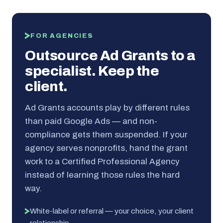
FOR AGENCIES
Outsource Ad Grants to a
specialist. Keep the
client.
Ad Grants accounts play by different rules
than paid Google Ads — and non-
compliance gets them suspended. If your
agency serves nonprofits, hand the grant
work to a Certified Professional Agency
instead of learning those rules the hard
way.
White-label or referral — your choice, your client
relationship