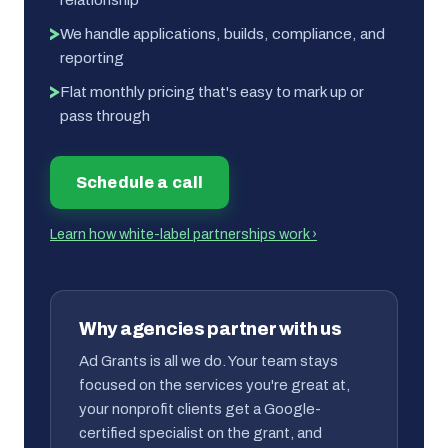
We handle applications, builds, compliance, and
reporting
Flat monthly pricing that's easy to mark up or
pass through
Schedule a call
Learn how white-label partnerships work ›
Why agencies partner with us
Ad Grants is all we do. Your team stays
focused on the services you're great at,
your nonprofit clients get a Google-
certified specialist on the grant, and