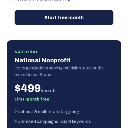
Start free month
NATIONAL
National Nonprofit
For organizations serving multiple states or the
entire United States.
$499
/month
First month free
National & multi-state targeting
Unlimited campaigns, ads & keywords