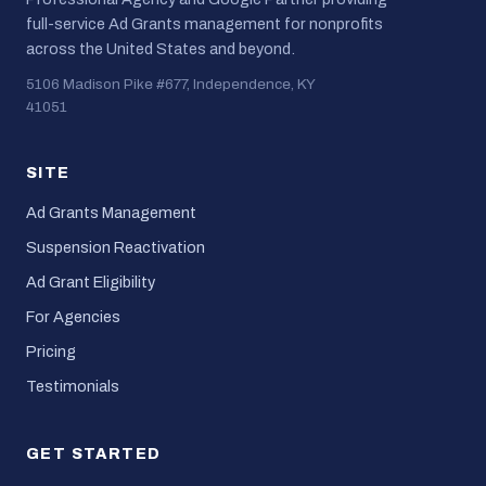
full-service Ad Grants management for nonprofits
across the United States and beyond.
5106 Madison Pike #677, Independence, KY
41051
SITE
Ad Grants Management
Suspension Reactivation
Ad Grant Eligibility
For Agencies
Pricing
Testimonials
GET STARTED