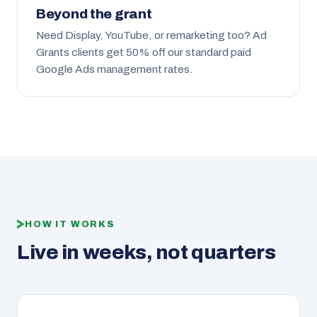
Beyond the grant
Need Display, YouTube, or remarketing too? Ad
Grants clients get 50% off our standard paid
Google Ads management rates.
HOW IT WORKS
Live in weeks, not quarters