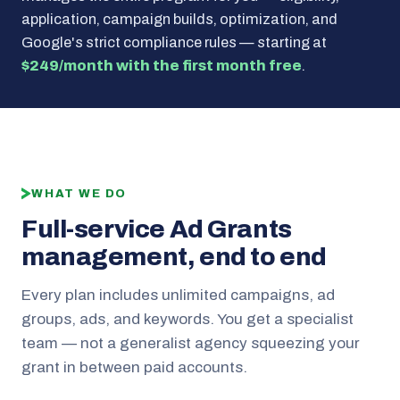
application, campaign builds, optimization, and
Google's strict compliance rules — starting at
$249/month with the first month free
.
WHAT WE DO
Full-service Ad Grants
management, end to end
Every plan includes unlimited campaigns, ad
groups, ads, and keywords. You get a specialist
team — not a generalist agency squeezing your
grant in between paid accounts.