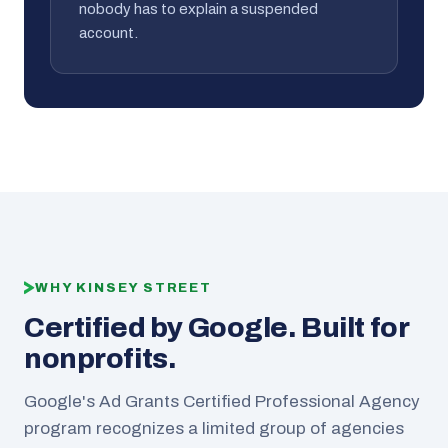
nobody has to explain a suspended
account.
WHY KINSEY STREET
Certified by Google. Built for
nonprofits.
Google's Ad Grants Certified Professional Agency
program recognizes a limited group of agencies