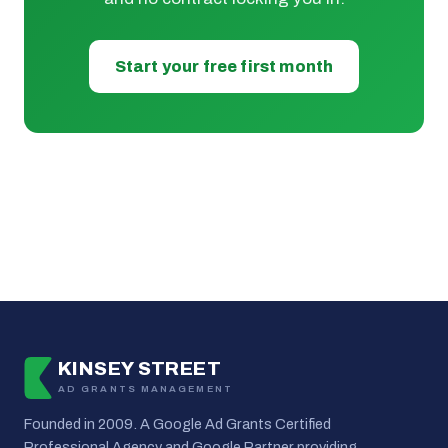
Start your free first month
KINSEY STREET
AD GRANTS MANAGEMENT
Founded in 2009. A Google Ad Grants Certified
Professional Agency and Google Partner providing