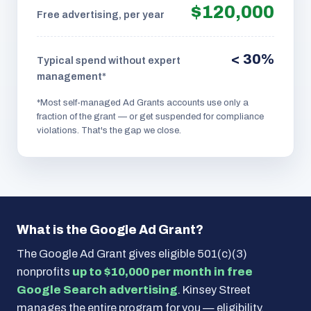
$120,000
Free advertising, per year
< 30%
Typical spend without expert
management*
*Most self-managed Ad Grants accounts use only a
fraction of the grant — or get suspended for compliance
violations. That's the gap we close.
What is the Google Ad Grant?
The Google Ad Grant gives eligible 501(c)(3)
nonprofits
up to $10,000 per month in free
Google Search advertising
. Kinsey Street
manages the entire program for you — eligibility,