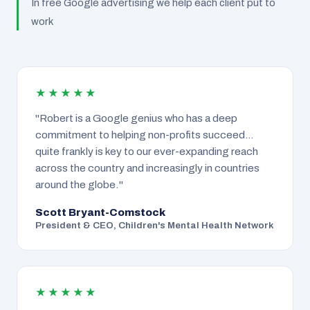
In free Google advertising we help each client put to
work
★★★★★
"Robert is a Google genius who has a deep
commitment to helping non-profits succeed…
quite frankly is key to our ever-expanding reach
across the country and increasingly in countries
around the globe."
Scott Bryant-Comstock
President & CEO, Children's Mental Health Network
★★★★★