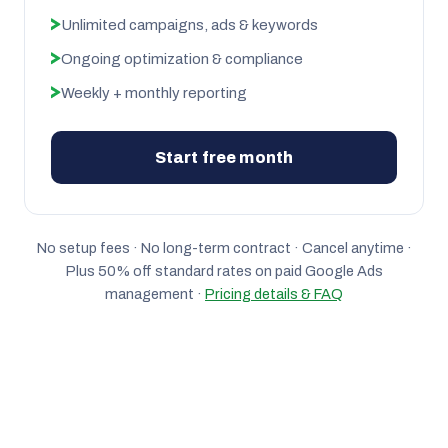
Unlimited campaigns, ads & keywords
Ongoing optimization & compliance
Weekly + monthly reporting
Start free month
No setup fees · No long-term contract · Cancel anytime ·
Plus 50% off standard rates on paid Google Ads
management ·
Pricing details & FAQ