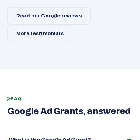
Read our Google reviews
More testimonials
FAQ
Google Ad Grants, answered