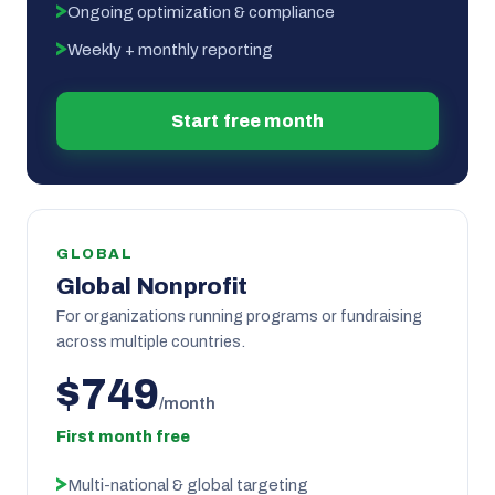
Ongoing optimization & compliance
Weekly + monthly reporting
Start free month
GLOBAL
Global Nonprofit
For organizations running programs or fundraising
across multiple countries.
$749
/month
First month free
Multi-national & global targeting