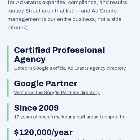
for Ad Grants expertise, compliance, and results.
Kinsey Street is on that list — and Ad Grants
management is our entire business, not a side
offering.
Certified Professional
Agency
Listed in Google's official Ad Grants agency directory
Google Partner
Verified in the Google Partners directory
Since 2009
17
years of search marketing built around nonprofits
$120,000/year