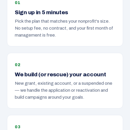
Sign up in 5 minutes
Pick the plan that matches your nonprofit's size.
No setup fee, no contract, and your first month of
management is free.
We build (or rescue) your account
New grant, existing account, or a suspended one
— we handle the application or reactivation and
build campaigns around your goals.