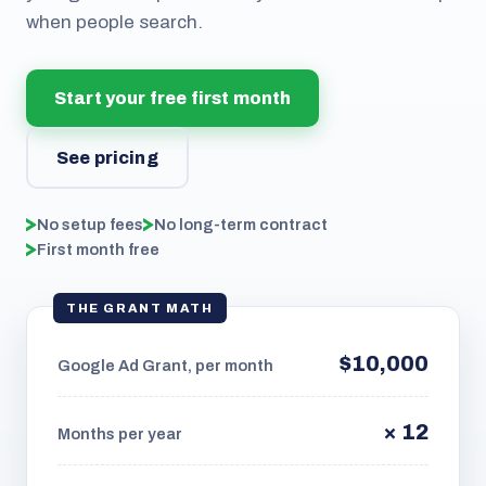
when people search.
Start your free first month
See pricing
No setup fees
No long-term contract
First month free
THE GRANT MATH
$10,000
Google Ad Grant, per month
× 12
Months per year