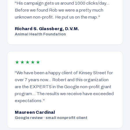
"His campaign gets us around 1000 clicks/day…
Before we found Rob we were a pretty much
unknown non-profit. He put us on the map."
Richard S. Glassberg, D.V.M.
Animal Health Foundation
★★★★★
"We have been a happy client of Kinsey Street for
over 7 years now… Robert and this organization
are the EXPERTS in the Google non-profit grant
program… The results we receive have exceeded
expectations."
Maureen Cardinal
Google review · small nonprofit client