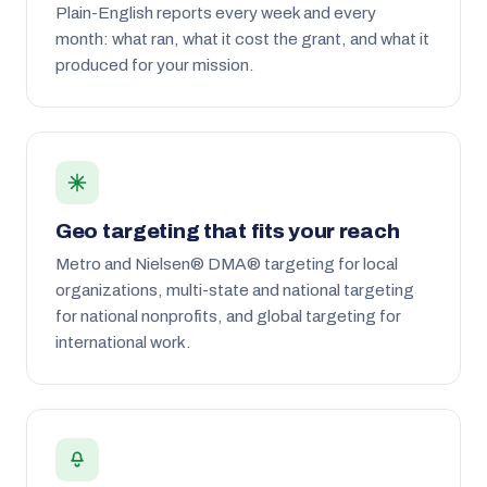
Plain-English reports every week and every
month: what ran, what it cost the grant, and what it
produced for your mission.
Geo targeting that fits your reach
Metro and Nielsen® DMA® targeting for local
organizations, multi-state and national targeting
for national nonprofits, and global targeting for
international work.