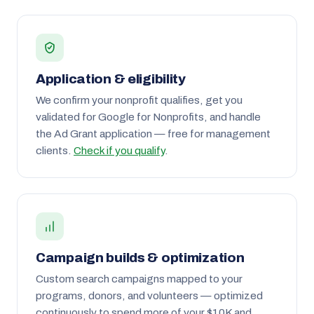
Application & eligibility
We confirm your nonprofit qualifies, get you
validated for Google for Nonprofits, and handle
the Ad Grant application — free for management
clients.
Check if you qualify
.
Campaign builds & optimization
Custom search campaigns mapped to your
programs, donors, and volunteers — optimized
continuously to spend more of your $10K and