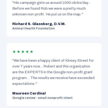
"His campaign gets us around 1000 clicks/day…
Before we found Rob we were a pretty much
unknown non-profit. He put us on the map."
Richard S. Glassberg, D.V.M.
Animal Health Foundation
★★★★★
"We have been a happy client of Kinsey Street for
over 7 years now… Robert and this organization
are the EXPERTS in the Google non-profit grant
program… The results we receive have exceeded
expectations."
Maureen Cardinal
Google review · small nonprofit client