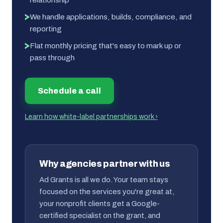
We handle applications, builds, compliance, and
reporting
Flat monthly pricing that's easy to mark up or
pass through
Schedule a call
Learn how white-label partnerships work ›
Why agencies partner with us
Ad Grants is all we do. Your team stays
focused on the services you're great at,
your nonprofit clients get a Google-
certified specialist on the grant, and