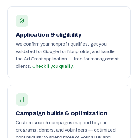
Application & eligibility
We confirm your nonprofit qualifies, get you
validated for Google for Nonprofits, and handle
the Ad Grant application — free for management
clients.
Check if you qualify
.
Campaign builds & optimization
Custom search campaigns mapped to your
programs, donors, and volunteers — optimized
continuously to spend more of your $10K and