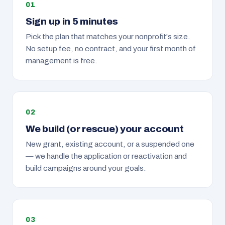
Sign up in 5 minutes
Pick the plan that matches your nonprofit's size.
No setup fee, no contract, and your first month of
management is free.
We build (or rescue) your account
New grant, existing account, or a suspended one
— we handle the application or reactivation and
build campaigns around your goals.