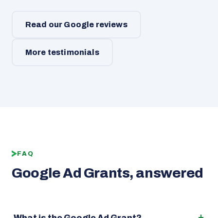
Read our Google reviews
More testimonials
FAQ
Google Ad Grants, answered