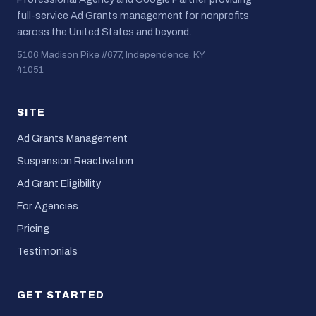
full-service Ad Grants management for nonprofits
across the United States and beyond.
5106 Madison Pike #677, Independence, KY
41051
SITE
Ad Grants Management
Suspension Reactivation
Ad Grant Eligibility
For Agencies
Pricing
Testimonials
GET STARTED