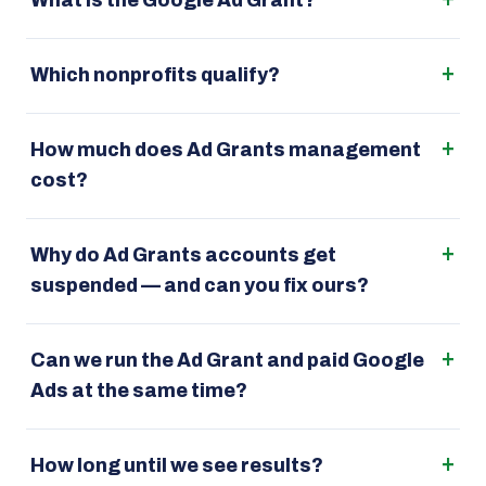
What is the Google Ad Grant?
Which nonprofits qualify?
How much does Ad Grants management
cost?
Why do Ad Grants accounts get
suspended — and can you fix ours?
Can we run the Ad Grant and paid Google
Ads at the same time?
How long until we see results?