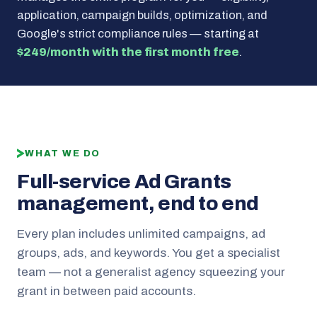
application, campaign builds, optimization, and
Google's strict compliance rules — starting at
$249/month with the first month free
.
WHAT WE DO
Full-service Ad Grants
management, end to end
Every plan includes unlimited campaigns, ad
groups, ads, and keywords. You get a specialist
team — not a generalist agency squeezing your
grant in between paid accounts.