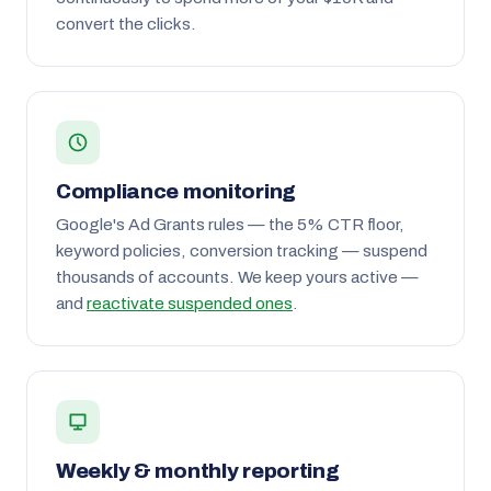
convert the clicks.
Compliance monitoring
Google's Ad Grants rules — the 5% CTR floor,
keyword policies, conversion tracking — suspend
thousands of accounts. We keep yours active —
and
reactivate suspended ones
.
Weekly & monthly reporting