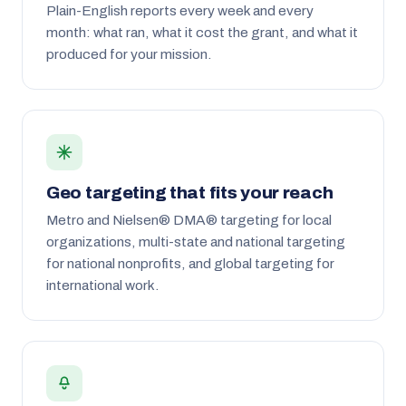
Plain-English reports every week and every
month: what ran, what it cost the grant, and what it
produced for your mission.
Geo targeting that fits your reach
Metro and Nielsen® DMA® targeting for local
organizations, multi-state and national targeting
for national nonprofits, and global targeting for
international work.