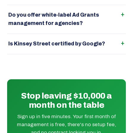
Do you offer white-label Ad Grants
management for agencies?
Is Kinsey Street certified by Google?
Stop leaving $10,000 a
month on the table
Sign up in five minutes. Your first month of
management is free, there's no setup fee,
and no contract locking you in.