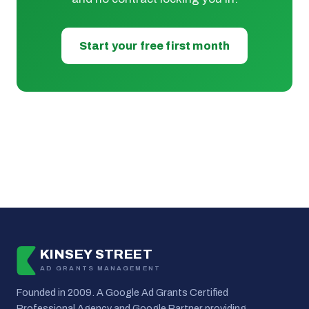
Start your free first month
KINSEY STREET
AD GRANTS MANAGEMENT
Founded in 2009. A Google Ad Grants Certified
Professional Agency and Google Partner providing