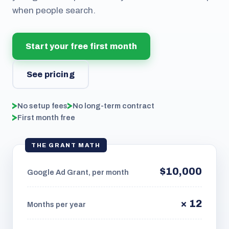
when people search.
Start your free first month
See pricing
No setup fees
No long-term contract
First month free
THE GRANT MATH
$10,000
Google Ad Grant, per month
× 12
Months per year