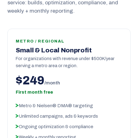
service: builds, optimization, compliance, and
weekly + monthly reporting.
METRO / REGIONAL
Small & Local Nonprofit
For organizations with revenue under $500K/year
serving a metro area or region.
$249
/month
First month free
Metro & Nielsen® DMA® targeting
Unlimited campaigns, ads & keywords
Ongoing optimization & compliance
Weekly + monthly reporting