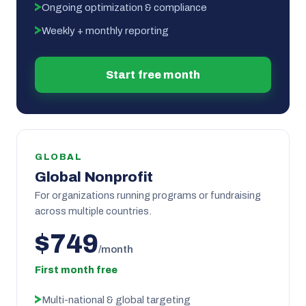
Ongoing optimization & compliance
Weekly + monthly reporting
Start free month
GLOBAL
Global Nonprofit
For organizations running programs or fundraising
across multiple countries.
$749
/month
First month free
Multi-national & global targeting