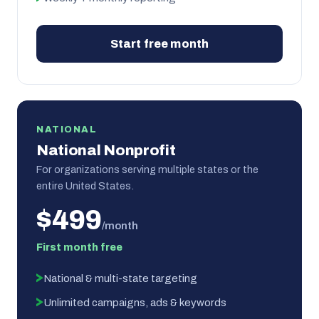
Start free month
NATIONAL
National Nonprofit
For organizations serving multiple states or the
entire United States.
$499
/month
First month free
National & multi-state targeting
Unlimited campaigns, ads & keywords