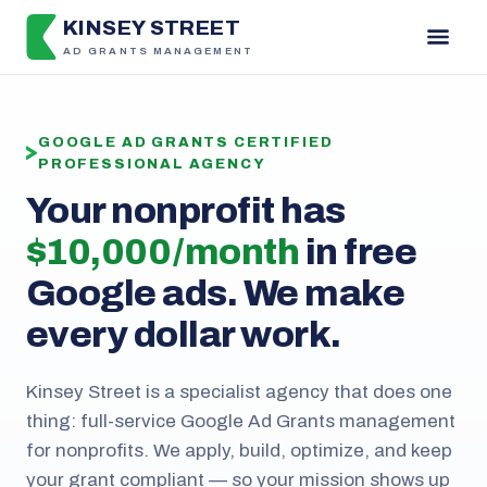
KINSEY STREET
AD GRANTS MANAGEMENT
GOOGLE AD GRANTS CERTIFIED
PROFESSIONAL AGENCY
Your nonprofit has
$10,000 / month
in free
Google ads. We make
every dollar work.
Kinsey Street is a specialist agency that does one
thing: full-service Google Ad Grants management
for nonprofits. We apply, build, optimize, and keep
your grant compliant — so your mission shows up