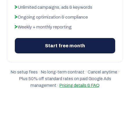
Unlimited campaigns, ads & keywords
Ongoing optimization & compliance
Weekly + monthly reporting
Start free month
No setup fees · No long-term contract · Cancel anytime ·
Plus 50% off standard rates on paid Google Ads
management ·
Pricing details & FAQ