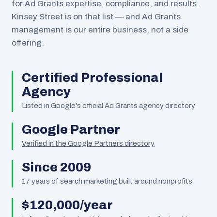
for Ad Grants expertise, compliance, and results.
Kinsey Street is on that list — and Ad Grants
management is our entire business, not a side
offering.
Certified Professional
Agency
Listed in Google's official Ad Grants agency directory
Google Partner
Verified in the Google Partners directory
Since 2009
17
years of search marketing built around nonprofits
$120,000/year