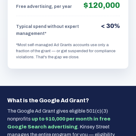
$120,000
Free advertising, per year
< 30%
Typical spend without expert
management*
*Most self-managed Ad Grants accounts use only a
fraction of the grant — or get suspended for compliance
violations. That's the gap we close.
What is the Google Ad Grant?
The Google Ad Grant gives eligible 501(c)(3)
nonprofits
up to $10,000 per month in free
Google Search advertising
. Kinsey Street
manages the entire program for you — eligibility,