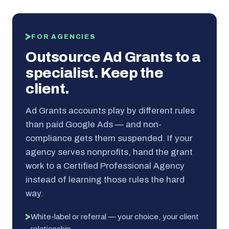
FOR AGENCIES
Outsource Ad Grants to a
specialist. Keep the
client.
Ad Grants accounts play by different rules
than paid Google Ads — and non-
compliance gets them suspended. If your
agency serves nonprofits, hand the grant
work to a Certified Professional Agency
instead of learning those rules the hard
way.
White-label or referral — your choice, your client
relationship