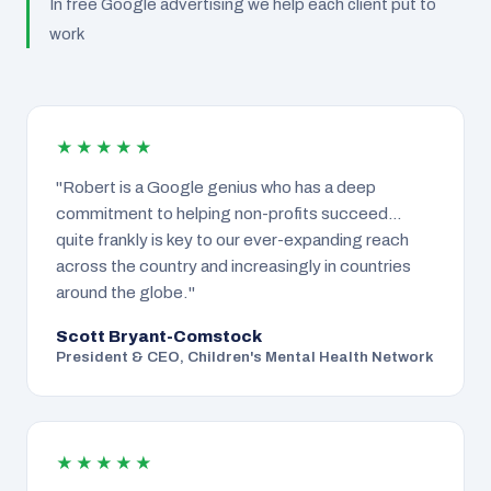
In free Google advertising we help each client put to
work
★★★★★
"Robert is a Google genius who has a deep
commitment to helping non-profits succeed…
quite frankly is key to our ever-expanding reach
across the country and increasingly in countries
around the globe."
Scott Bryant-Comstock
President & CEO, Children's Mental Health Network
★★★★★