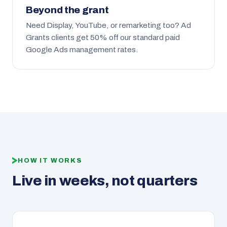
Beyond the grant
Need Display, YouTube, or remarketing too? Ad
Grants clients get 50% off our standard paid
Google Ads management rates.
HOW IT WORKS
Live in weeks, not quarters