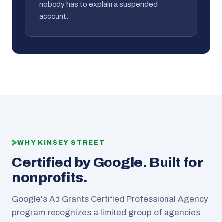
nobody has to explain a suspended
account.
WHY KINSEY STREET
Certified by Google. Built for
nonprofits.
Google's Ad Grants Certified Professional Agency
program recognizes a limited group of agencies