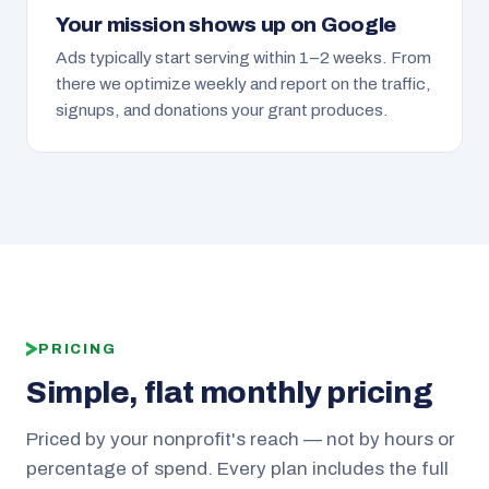
Your mission shows up on Google
Ads typically start serving within 1–2 weeks. From
there we optimize weekly and report on the traffic,
signups, and donations your grant produces.
PRICING
Simple, flat monthly pricing
Priced by your nonprofit's reach — not by hours or
percentage of spend. Every plan includes the full