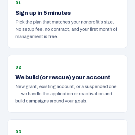
Sign up in 5 minutes
Pick the plan that matches your nonprofit's size.
No setup fee, no contract, and your first month of
management is free.
We build (or rescue) your account
New grant, existing account, or a suspended one
— we handle the application or reactivation and
build campaigns around your goals.