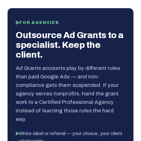
FOR AGENCIES
Outsource Ad Grants to a
specialist. Keep the
client.
Ad Grants accounts play by different rules
than paid Google Ads — and non-
compliance gets them suspended. If your
agency serves nonprofits, hand the grant
work to a Certified Professional Agency
instead of learning those rules the hard
way.
White-label or referral — your choice, your client
relationship