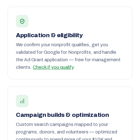
Application & eligibility
We confirm your nonprofit qualifies, get you
validated for Google for Nonprofits, and handle
the Ad Grant application — free for management
clients.
Check if you qualify
.
Campaign builds & optimization
Custom search campaigns mapped to your
programs, donors, and volunteers — optimized
continuously to spend more of your $10K and