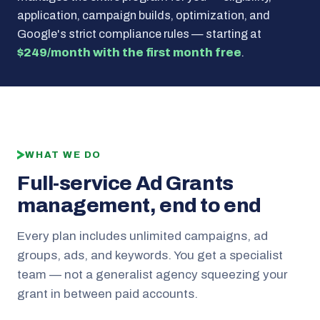
application, campaign builds, optimization, and
Google's strict compliance rules — starting at
$249/month with the first month free
.
WHAT WE DO
Full-service Ad Grants
management, end to end
Every plan includes unlimited campaigns, ad
groups, ads, and keywords. You get a specialist
team — not a generalist agency squeezing your
grant in between paid accounts.