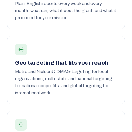
Plain-English reports every week and every
month: what ran, what it cost the grant, and what it
produced for your mission.
Geo targeting that fits your reach
Metro and Nielsen® DMA® targeting for local
organizations, multi-state and national targeting
for national nonprofits, and global targeting for
international work.