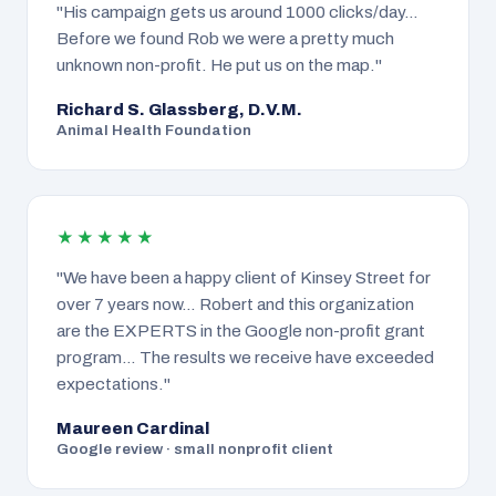
"His campaign gets us around 1000 clicks/day…
Before we found Rob we were a pretty much
unknown non-profit. He put us on the map."
Richard S. Glassberg, D.V.M.
Animal Health Foundation
★★★★★
"We have been a happy client of Kinsey Street for
over 7 years now… Robert and this organization
are the EXPERTS in the Google non-profit grant
program… The results we receive have exceeded
expectations."
Maureen Cardinal
Google review · small nonprofit client