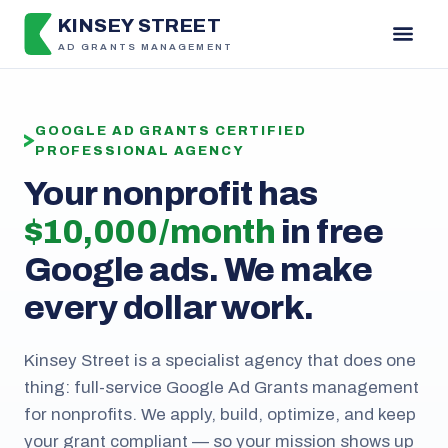
KINSEY STREET
AD GRANTS MANAGEMENT
GOOGLE AD GRANTS CERTIFIED
PROFESSIONAL AGENCY
Your nonprofit has
$10,000 / month
in free
Google ads. We make
every dollar work.
Kinsey Street is a specialist agency that does one
thing: full-service Google Ad Grants management
for nonprofits. We apply, build, optimize, and keep
your grant compliant — so your mission shows up