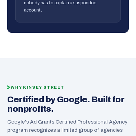
nobody has to explain a suspended
account.
WHY KINSEY STREET
Certified by Google. Built for
nonprofits.
Google's Ad Grants Certified Professional Agency
program recognizes a limited group of agencies