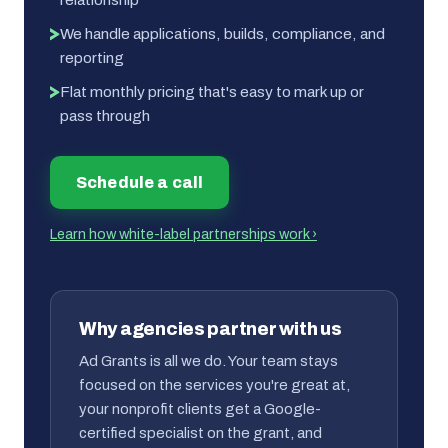
We handle applications, builds, compliance, and
reporting
Flat monthly pricing that's easy to mark up or
pass through
Schedule a call
Learn how white-label partnerships work ›
Why agencies partner with us
Ad Grants is all we do. Your team stays
focused on the services you're great at,
your nonprofit clients get a Google-
certified specialist on the grant, and