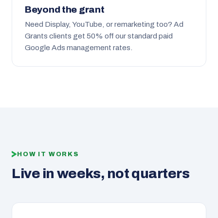
Beyond the grant
Need Display, YouTube, or remarketing too? Ad
Grants clients get 50% off our standard paid
Google Ads management rates.
HOW IT WORKS
Live in weeks, not quarters