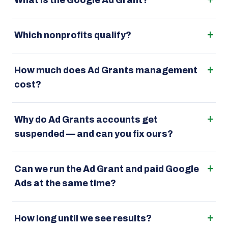
What is the Google Ad Grant?
Which nonprofits qualify?
How much does Ad Grants management
cost?
Why do Ad Grants accounts get
suspended — and can you fix ours?
Can we run the Ad Grant and paid Google
Ads at the same time?
How long until we see results?