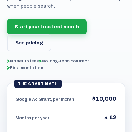
when people search.
Start your free first month
See pricing
No setup fees
No long-term contract
First month free
THE GRANT MATH
$10,000
Google Ad Grant, per month
× 12
Months per year