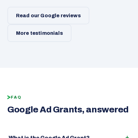
Read our Google reviews
More testimonials
FAQ
Google Ad Grants, answered