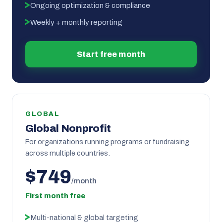
Ongoing optimization & compliance
Weekly + monthly reporting
Start free month
GLOBAL
Global Nonprofit
For organizations running programs or fundraising
across multiple countries.
$749
/month
First month free
Multi-national & global targeting