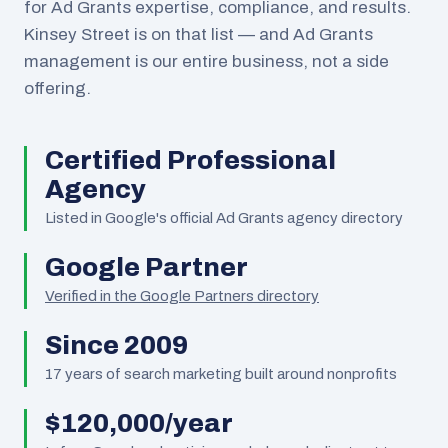
for Ad Grants expertise, compliance, and results.
Kinsey Street is on that list — and Ad Grants
management is our entire business, not a side
offering.
Certified Professional
Agency
Listed in Google's official Ad Grants agency directory
Google Partner
Verified in the Google Partners directory
Since 2009
17
years of search marketing built around nonprofits
$120,000/year