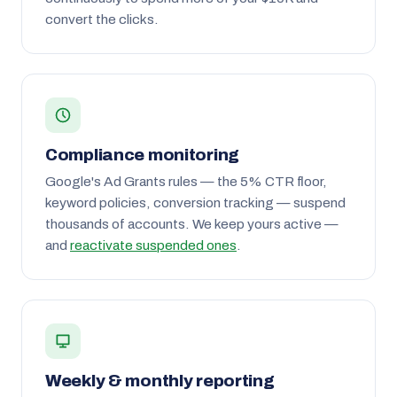
convert the clicks.
Compliance monitoring
Google's Ad Grants rules — the 5% CTR floor,
keyword policies, conversion tracking — suspend
thousands of accounts. We keep yours active —
and
reactivate suspended ones
.
Weekly & monthly reporting