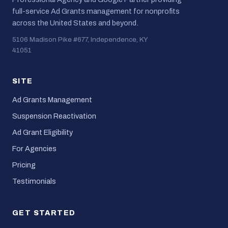
full-service Ad Grants management for nonprofits
across the United States and beyond.
5106 Madison Pike #677, Independence, KY
41051
SITE
Ad Grants Management
Suspension Reactivation
Ad Grant Eligibility
For Agencies
Pricing
Testimonials
GET STARTED