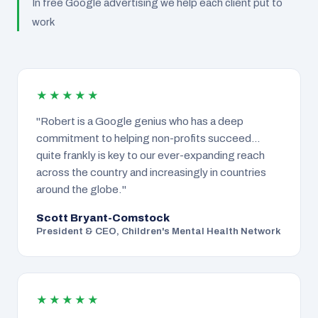
In free Google advertising we help each client put to
work
★★★★★
"Robert is a Google genius who has a deep
commitment to helping non-profits succeed…
quite frankly is key to our ever-expanding reach
across the country and increasingly in countries
around the globe."
Scott Bryant-Comstock
President & CEO, Children's Mental Health Network
★★★★★