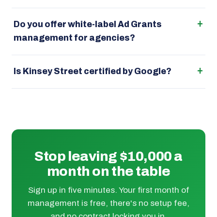
Do you offer white-label Ad Grants
management for agencies?
Is Kinsey Street certified by Google?
Stop leaving $10,000 a
month on the table
Sign up in five minutes. Your first month of
management is free, there's no setup fee,
and no contract locking you in.