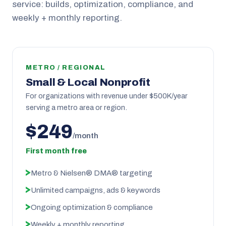
service: builds, optimization, compliance, and
weekly + monthly reporting.
METRO / REGIONAL
Small & Local Nonprofit
For organizations with revenue under $500K/year
serving a metro area or region.
$249
/month
First month free
Metro & Nielsen® DMA® targeting
Unlimited campaigns, ads & keywords
Ongoing optimization & compliance
Weekly + monthly reporting