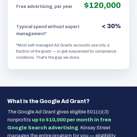
$120,000
Free advertising, per year
< 30%
Typical spend without expert
management*
*Most self-managed Ad Grants accounts use only a
fraction of the grant — or get suspended for compliance
violations. That's the gap we close.
What is the Google Ad Grant?
The Google Ad Grant gives eligible 501(c)(3)
nonprofits
up to $10,000 per month in free
Google Search advertising
. Kinsey Street
manages the entire program for you — eligibility,