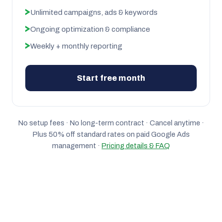
Unlimited campaigns, ads & keywords
Ongoing optimization & compliance
Weekly + monthly reporting
Start free month
No setup fees · No long-term contract · Cancel anytime ·
Plus 50% off standard rates on paid Google Ads
management ·
Pricing details & FAQ