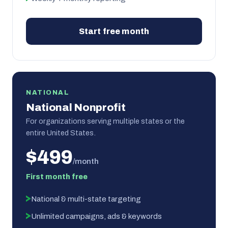
Start free month
NATIONAL
National Nonprofit
For organizations serving multiple states or the
entire United States.
$499
/month
First month free
National & multi-state targeting
Unlimited campaigns, ads & keywords