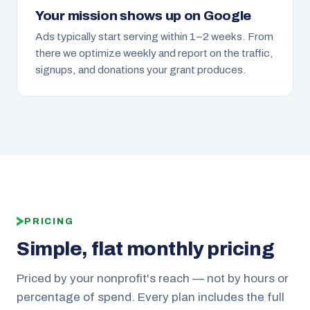
Your mission shows up on Google
Ads typically start serving within 1–2 weeks. From
there we optimize weekly and report on the traffic,
signups, and donations your grant produces.
PRICING
Simple, flat monthly pricing
Priced by your nonprofit's reach — not by hours or
percentage of spend. Every plan includes the full