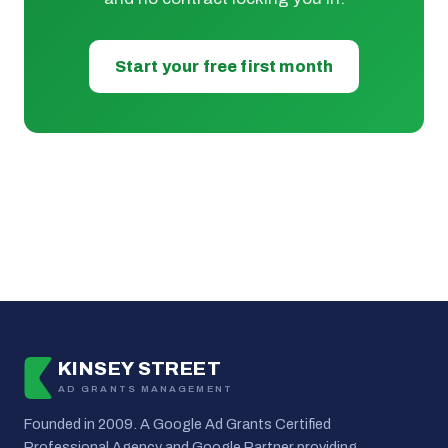
Start your free first month
KINSEY STREET
AD GRANTS MANAGEMENT
Founded in 2009. A Google Ad Grants Certified
Professional Agency and Google Partner providing